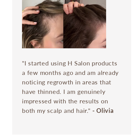
"I started using H Salon products
a few months ago and am already
noticing regrowth in areas that
have thinned. I am genuinely
impressed with the results on
both my scalp and hair."
- Olivia