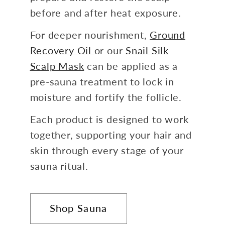
before and after heat exposure.
For deeper nourishment,
Ground
Recovery Oil
or our
Snail Silk
Scalp Mask
can be applied as a
pre-sauna treatment to lock in
moisture and fortify the follicle.
Each product is designed to work
together, supporting your hair and
skin through every stage of your
sauna ritual.
Shop Sauna