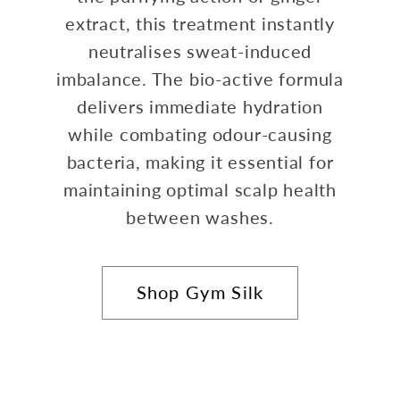
extract, this treatment instantly
neutralises sweat-induced
imbalance. The bio-active formula
delivers immediate hydration
while combating odour-causing
bacteria, making it essential for
maintaining optimal scalp health
between washes.
Shop Gym Silk