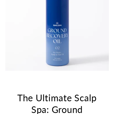
The Ultimate Scalp
Spa: Ground