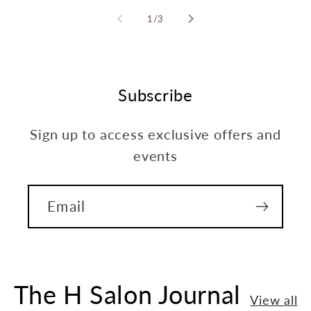
of
1
/
3
Subscribe
Sign up to access exclusive offers and
events
Email
The H Salon Journal
View all