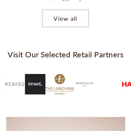
View all
Visit Our Selected Retail Partners