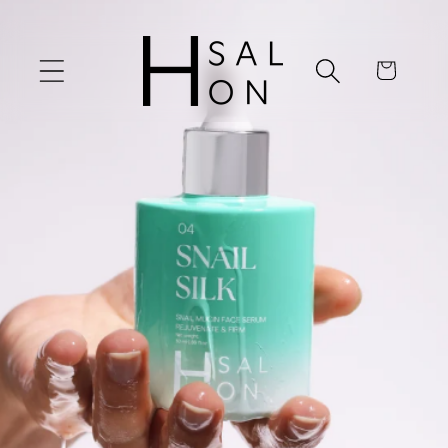
Skip to
content
Cart