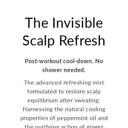
The Invisible
Scalp Refresh
Post-workout cool-down. No
shower needed.
The advanced refreshing mist
formulated to restore scalp
equilibrium after sweating.
Harnessing the natural cooling
properties of peppermint oil and
the purifying action of ginger