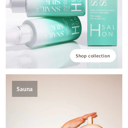
Shop collection
Sauna