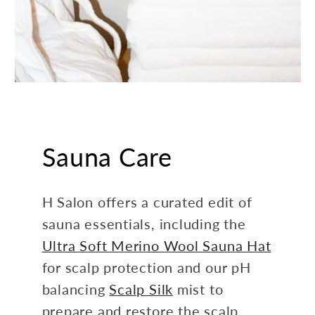
Sauna Care
H Salon offers a curated edit of
sauna essentials, including the
Ultra Soft Merino Wool Sauna Hat
for scalp protection and our pH
balancing
Scalp Silk
mist to
prepare and restore the scalp