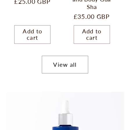
Regular
£25.00 GBP
Sha
price
Regular
£35.00 GBP
price
Add to
Add to
cart
cart
View all