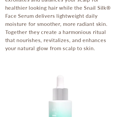
healthier looking hair while the Snail Silk®
Face Serum delivers lightweight daily
moisture for smoother, more radiant skin.
Together they create a harmonious ritual
that nourishes, revitalizes, and enhances
your natural glow from scalp to skin.