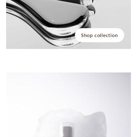
Shop collection