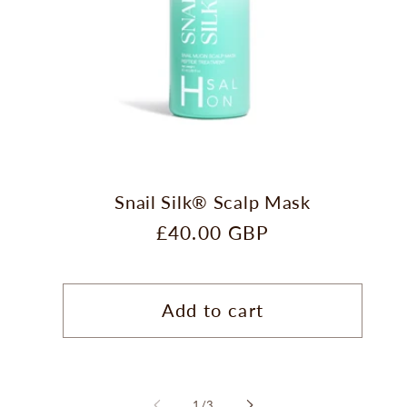
Snail Silk® Scalp Mask
Regular
£40.00 GBP
price
Add to cart
of
1
/
3