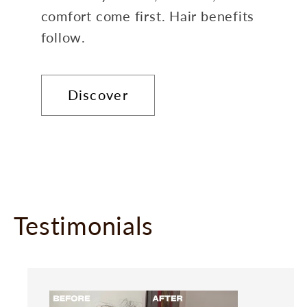
comfort come first. Hair benefits
follow.
Discover
Testimonials