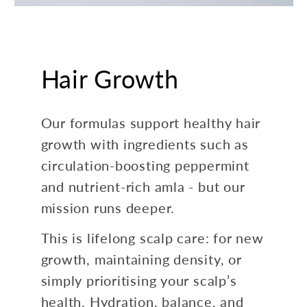
Hair Growth
Our formulas support healthy hair
growth with ingredients such as
circulation-boosting peppermint
and nutrient-rich amla - but our
mission runs deeper.
This is lifelong scalp care: for new
growth, maintaining density, or
simply prioritising your scalp’s
health. Hydration, balance, and