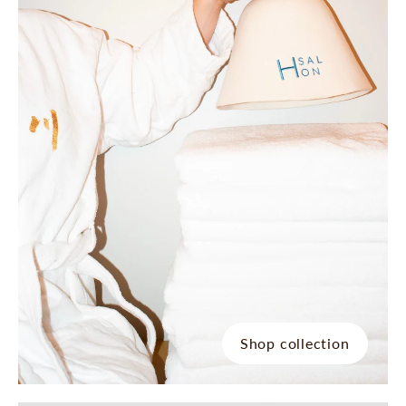
Shop collection