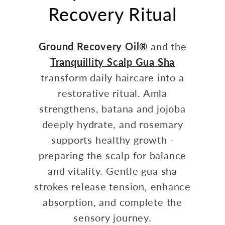
Recovery Ritual
Ground Recovery Oil®
and the
Tranquillity Scalp Gua Sha
transform daily haircare into a
restorative ritual. Amla
strengthens, batana and jojoba
deeply hydrate, and rosemary
supports healthy growth -
preparing the scalp for balance
and vitality. Gentle gua sha
strokes release tension, enhance
absorption, and complete the
sensory journey.