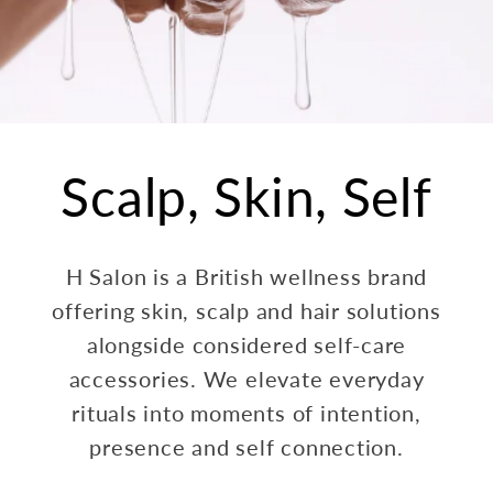
Scalp, Skin, Self
H Salon is a British wellness brand
offering skin, scalp and hair solutions
alongside considered self-care
accessories. We elevate everyday
rituals into moments of intention,
presence and self connection.