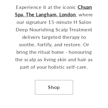
Experience it at the iconic
Chuan
Spa, The Langham, London
, where
our signature 15-minute H Salon
Deep Nourishing Scalp Treatment
delivers targeted therapy to
soothe, fortify, and restore. Or
bring the ritual home - honouring
the scalp as living skin and hair as
part of your holistic self-care.
Shop