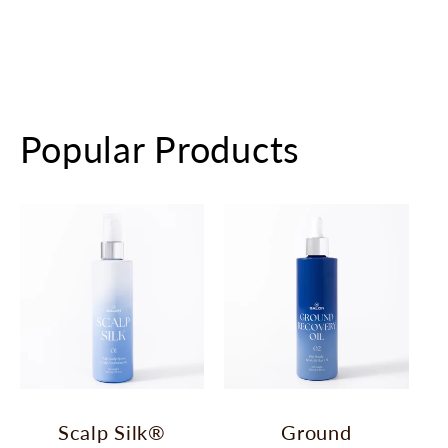
Popular Products
Scalp Silk®
Ground