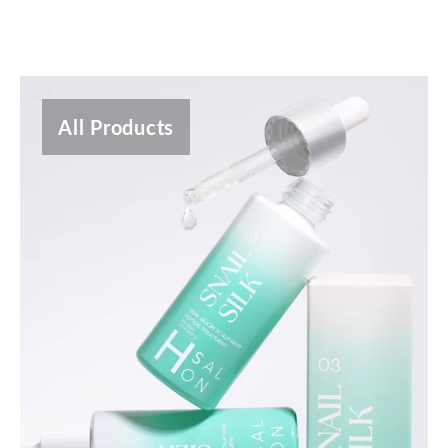
All Products