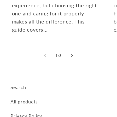
experience, but choosing the right
c
one and caring for it properly
h
makes all the difference. This
b
guide covers...
e
of
1
/
3
Search
All products
Privacy Policy