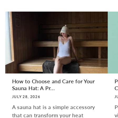
How to Choose and Care for Your
P
Sauna Hat: A Pr...
C
JULY 28, 2026
J
A sauna hat is a simple accessory
P
that can transform your heat
v