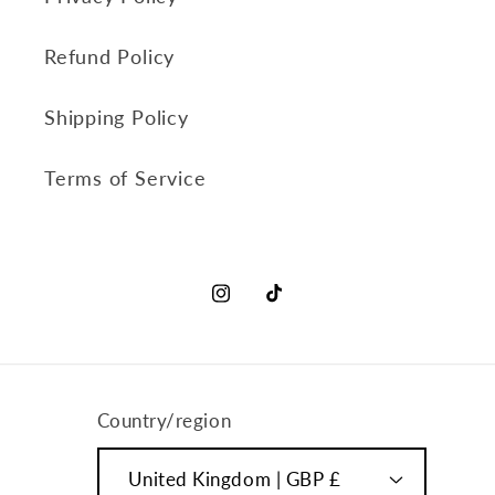
Refund Policy
Shipping Policy
Terms of Service
Instagram
TikTok
Country/region
United Kingdom | GBP £