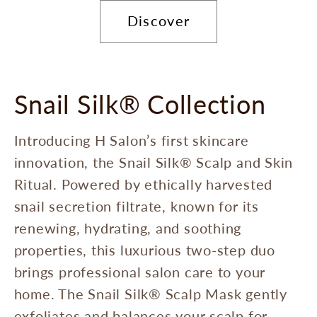
Discover
Snail Silk® Collection
Introducing H Salon’s first skincare
innovation, the Snail Silk® Scalp and Skin
Ritual. Powered by ethically harvested
snail secretion filtrate, known for its
renewing, hydrating, and soothing
properties, this luxurious two-step duo
brings professional salon care to your
home. The Snail Silk® Scalp Mask gently
exfoliates and balances your scalp for