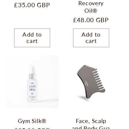
Recovery
Regular
£35.00 GBP
Oil®
price
Regular
£48.00 GBP
price
Add to
Add to
cart
cart
Gym Silk®
Face, Scalp
and Body Gua